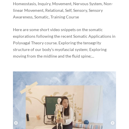
Homeostasis
,
Inquiry
,
Movement
,
Nervous System
,
Non-
linear Movement
,
Relational
,
Self
,
Sensory
,
Sensory
Awareness
,
Somatic
,
Training Course
Here are some short video snippets on the somatic
explorations following the recent Somatic Applications in
Polyvagal Theory course. Exploring the tensegrity
structure of our body’s myofascial system; Exploring
moving from the midline and the fluid spine;...