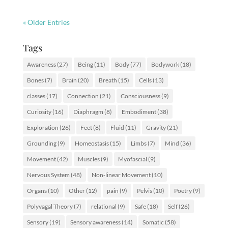
« Older Entries
Tags
Awareness
(27)
Being
(11)
Body
(77)
Bodywork
(18)
Bones
(7)
Brain
(20)
Breath
(15)
Cells
(13)
classes
(17)
Connection
(21)
Consciousness
(9)
Curiosity
(16)
Diaphragm
(8)
Embodiment
(38)
Exploration
(26)
Feet
(8)
Fluid
(11)
Gravity
(21)
Grounding
(9)
Homeostasis
(15)
Limbs
(7)
Mind
(36)
Movement
(42)
Muscles
(9)
Myofascial
(9)
Nervous System
(48)
Non-linear Movement
(10)
Organs
(10)
Other
(12)
pain
(9)
Pelvis
(10)
Poetry
(9)
Polyvagal Theory
(7)
relational
(9)
Safe
(18)
Self
(26)
Sensory
(19)
Sensory awareness
(14)
Somatic
(58)