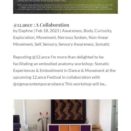
@12.ance : A Collaboration
by
Daphne
|
Feb 18, 2023
|
Awareness
,
Body
,
Curiosity
,
Exploration
,
Movement
,
Nervous System
,
Non-linear
Movement
,
Self
,
Sensory
,
Sensory Awareness
,
Somatic
Reposting @12.ance I’m more than delighted to be
facilitating an embodied anatomy workshop: Somatic
Experiences & Embodiment in Dance & Movement at the
upcoming 12.ance Festival in collaboration with
@sigmacontemporarydance This workshop will be...