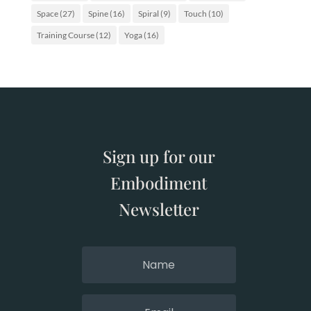
Space
(27)
Spine
(16)
Spiral
(9)
Touch
(10)
Training Course
(12)
Yoga
(16)
Sign up for our
Embodiment
Newsletter