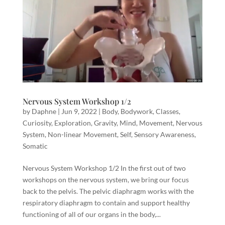
Nervous System Workshop 1/2
by
Daphne
|
Jun 9, 2022
|
Body
,
Bodywork
,
Classes
,
Curiosity
,
Exploration
,
Gravity
,
Mind
,
Movement
,
Nervous
System
,
Non-linear Movement
,
Self
,
Sensory Awareness
,
Somatic
Nervous System Workshop 1/2 In the first out of two
workshops on the nervous system, we bring our focus
back to the pelvis. The pelvic diaphragm works with the
respiratory diaphragm to contain and support healthy
functioning of all of our organs in the body,...