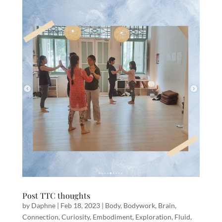
Post TTC thoughts
by
Daphne
|
Feb 18, 2023
|
Body
,
Bodywork
,
Brain
,
Connection
,
Curiosity
,
Embodiment
,
Exploration
,
Fluid
,