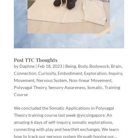
Post TTC Thoughts
by
Daphne
|
Feb 18, 2023
|
Being
,
Body
,
Bodywork
,
Brain
,
Connection
,
Curiosity
,
Embodiment
,
Exploration
,
Inquiry
,
Movement
,
Nervous System
,
Non-linear Movement
,
Polyvagal Theory
,
Sensory Awareness
,
Somatic
,
Training
Course
We concluded the Somatic Applications in Polyvagal
Theory training course last week @yicsingapore. An
amazing 6 days of self-inquiry, somatic explorations,
connecting with play and heartfelt exchanges. We learn
how to track our nervous system through honing our...