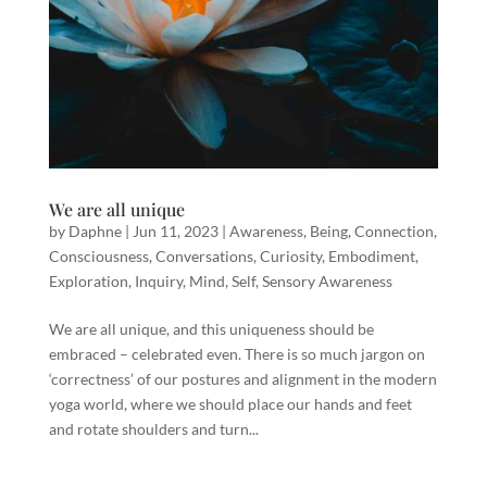
We are all unique
by
Daphne
|
Jun 11, 2023
|
Awareness
,
Being
,
Connection
,
Consciousness
,
Conversations
,
Curiosity
,
Embodiment
,
Exploration
,
Inquiry
,
Mind
,
Self
,
Sensory Awareness
We are all unique, and this uniqueness should be
embraced – celebrated even. There is so much jargon on
‘correctness’ of our postures and alignment in the modern
yoga world, where we should place our hands and feet
and rotate shoulders and turn...