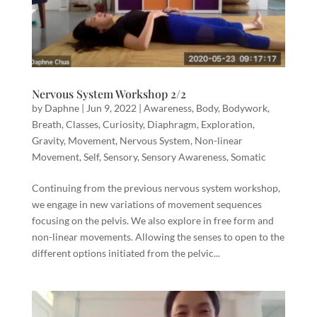
Nervous System Workshop 2/2
by
Daphne
|
Jun 9, 2022
|
Awareness
,
Body
,
Bodywork
,
Breath
,
Classes
,
Curiosity
,
Diaphragm
,
Exploration
,
Gravity
,
Movement
,
Nervous System
,
Non-linear
Movement
,
Self
,
Sensory
,
Sensory Awareness
,
Somatic
Continuing from the previous nervous system workshop,
we engage in new variations of movement sequences
focusing on the pelvis. We also explore in free form and
non-linear movements. Allowing the senses to open to the
different options initiated from the pelvic...