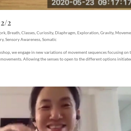
2/2
ork
,
Breath
,
Classes
,
Curiosity
,
Diaphragm
,
Exploration
,
Gravity
,
Moveme
ry
,
Sensory Awareness
,
Somatic
shop, we engage in new variations of movement sequences focusing on 
 movements. Allowing the senses to open to the different options initiate