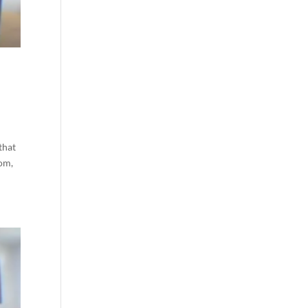
l
that
tom,