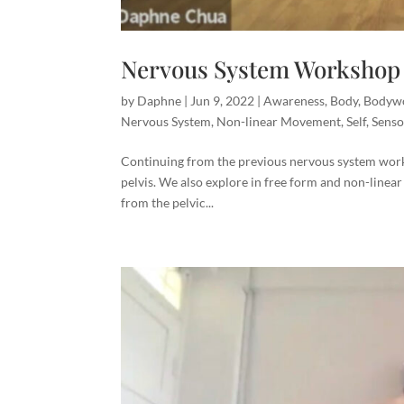
Nervous System Workshop 
by
Daphne
|
Jun 9, 2022
|
Awareness
,
Body
,
Bodyw
Nervous System
,
Non-linear Movement
,
Self
,
Senso
Continuing from the previous nervous system work
pelvis. We also explore in free form and non-linear
from the pelvic...