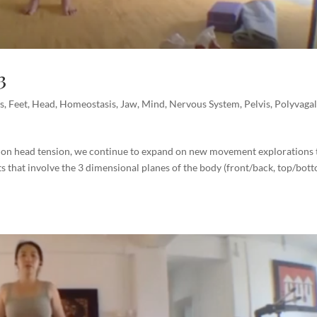
3
s
,
Feet
,
Head
,
Homeostasis
,
Jaw
,
Mind
,
Nervous System
,
Pelvis
,
Polyvaga
m
 on head tension, we continue to expand on new movement explorations 
s that involve the 3 dimensional planes of the body (front/back, top/bot