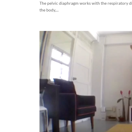
The pelvic diaphragm works with the respiratory di
the body,...