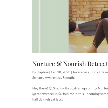
Nurture & Nourish Retrea
by
Daphne
|
Feb 18, 2023
|
Awareness
,
Body
,
Class
Sensory Awareness
,
Somatic
Hey there! 🙂 Sharing through an upcoming Nurture
@trapezerecclub 🥳 Join me in this upcoming soma
half day retreat is a...