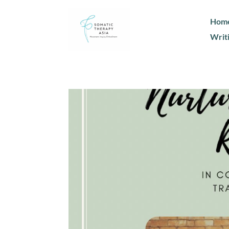
Hom
Writ