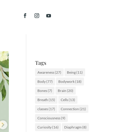
Tags
Awareness
(27)
Being
(11)
Body
(77)
Bodywork
(18)
Bones
(7)
Brain
(20)
Breath
(15)
Cells
(13)
classes
(17)
Connection
(21)
Consciousness
(9)
Curiosity
(16)
Diaphragm
(8)