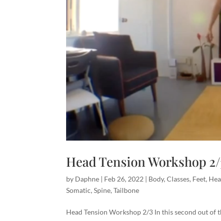
Head Tension Workshop 2/
by
Daphne
|
Feb 26, 2022
|
Body
,
Classes
,
Feet
,
He
Somatic
,
Spine
,
Tailbone
Head Tension Workshop 2/3 In this second out of 