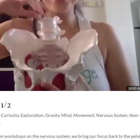
1/2
,
Curiosity
,
Exploration
,
Gravity
,
Mind
,
Movement
,
Nervous System
,
Non-
c
wo workshops on the nervous system, we bring our focus back to the pelvi