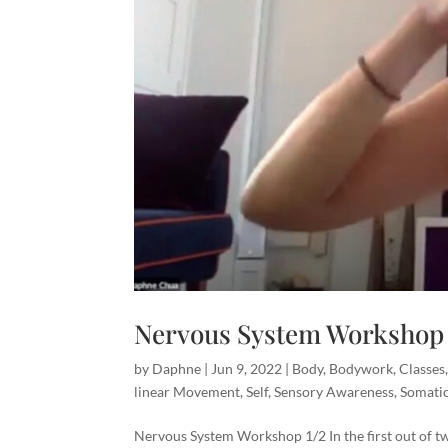
Nervous System Workshop 
by
Daphne
|
Jun 9, 2022
|
Body
,
Bodywork
,
Classes
linear Movement
,
Self
,
Sensory Awareness
,
Somati
Nervous System Workshop 1/2 In the first out of t