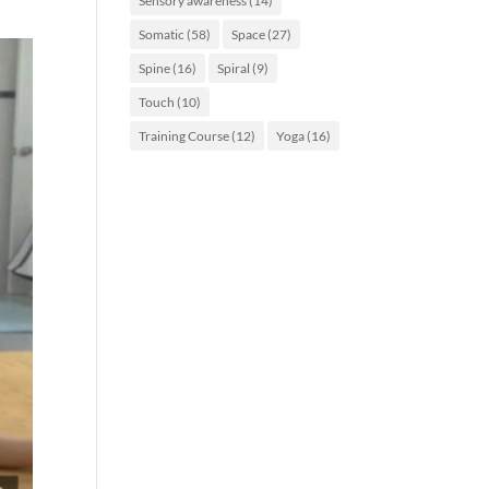
Sensory awareness
(14)
Somatic
(58)
Space
(27)
Spine
(16)
Spiral
(9)
Touch
(10)
Training Course
(12)
Yoga
(16)