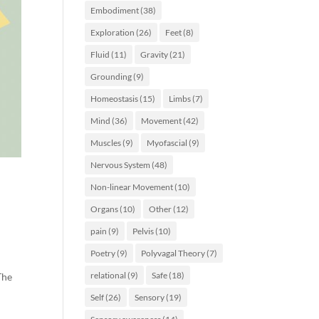
Embodiment
(38)
Exploration
(26)
Feet
(8)
Fluid
(11)
Gravity
(21)
Grounding
(9)
Homeostasis
(15)
Limbs
(7)
Mind
(36)
Movement
(42)
Muscles
(9)
Myofascial
(9)
Nervous System
(48)
Non-linear Movement
(10)
Organs
(10)
Other
(12)
pain
(9)
Pelvis
(10)
Poetry
(9)
Polyvagal Theory
(7)
relational
(9)
Safe
(18)
The
Self
(26)
Sensory
(19)