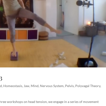
3
ad
,
Homeostasis
,
Jaw
,
Mind
,
Nervous System
,
Pelvis
,
Polyvagal Theory
,
three workshops on head tension, we engage in a series of movement