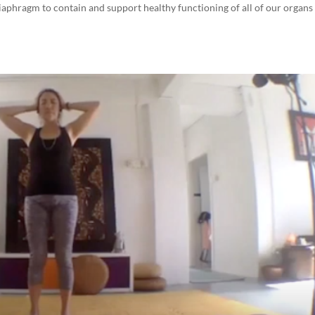
aphragm to contain and support healthy functioning of all of our organs 