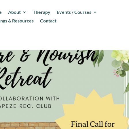
e
About
Therapy
Events / Courses
ings & Resources
Contact