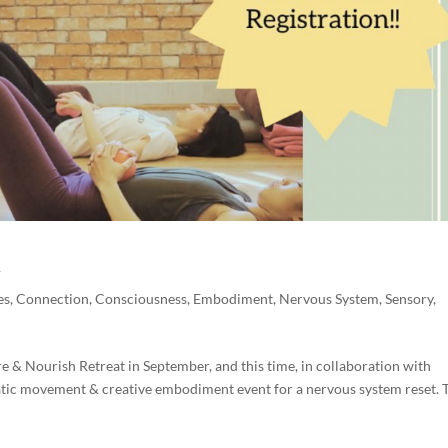
t
es
,
Connection
,
Consciousness
,
Embodiment
,
Nervous System
,
Sensory
,
 & Nourish Retreat in September, and this time, in collaboration with
tic movement & creative embodiment event for a nervous system reset. 