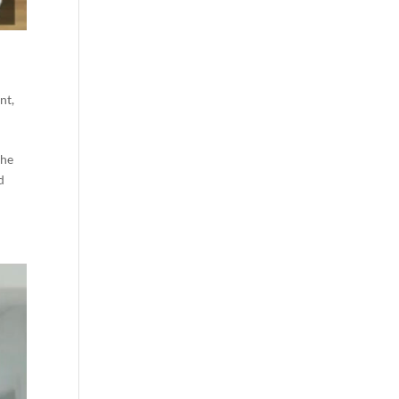
nt
,
the
d