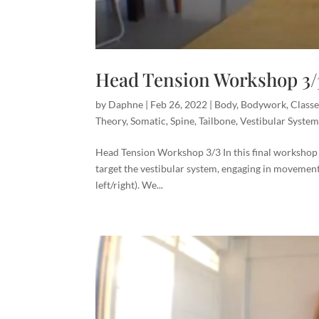
Head Tension Workshop 3/
by
Daphne
|
Feb 26, 2022
|
Body
,
Bodywork
,
Classe
Theory
,
Somatic
,
Spine
,
Tailbone
,
Vestibular Syste
Head Tension Workshop 3/3 In this final workshop
target the vestibular system, engaging in movement
left/right). We...