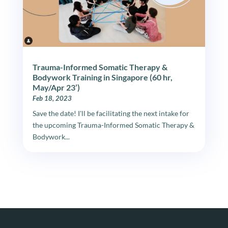
Trauma-Informed Somatic Therapy &
Bodywork Training in Singapore (60 hr,
May/Apr 23’)
Feb 18, 2023
Save the date! I'll be facilitating the next intake for
the upcoming Trauma-Informed Somatic Therapy &
Bodywork...