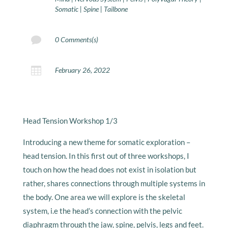
Somatic
|
Spine
|
Tailbone

0 Comments(s)

February 26, 2022
Head Tension Workshop 1/3
Introducing a new theme for somatic exploration –
head tension. In this first out of three workshops, I
touch on how the head does not exist in isolation but
rather, shares connections through multiple systems in
the body. One area we will explore is the skeletal
system, i.e the head’s connection with the pelvic
diaphragm through the jaw, spine, pelvis, legs and feet.