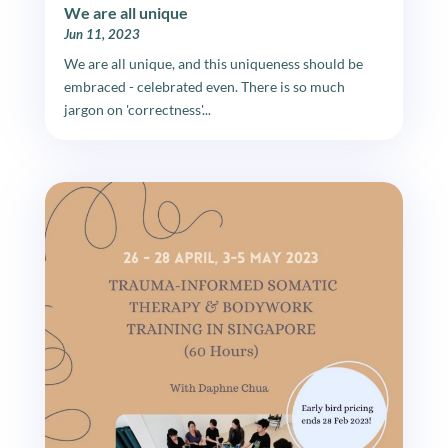
We are all unique
Jun 11, 2023
We are all unique, and this uniqueness should be
embraced - celebrated even. There is so much
jargon on 'correctness'...