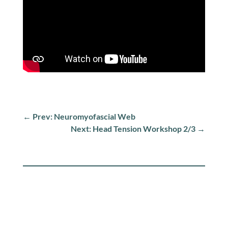
←
Prev: Neuromyofascial Web
Next: Head Tension Workshop 2/3
→