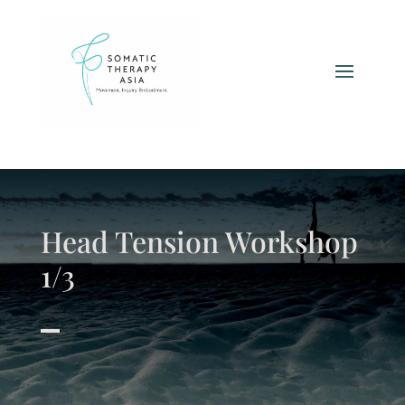
Head Tension Workshop
1/3