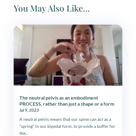
You May Also Like…
The neutral pelvis as an embodiment
PROCESS, rather than just a shape or a form
Jul 9, 2023
A neutral pelvis means that our spine can act as a
“spring” in our bipedal form, to provide a buffer for
the...