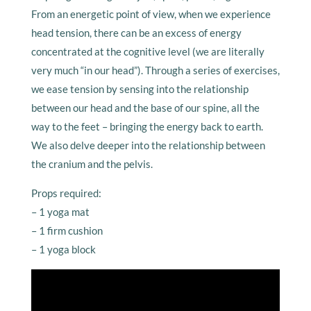
From an energetic point of view, when we experience
head tension, there can be an excess of energy
concentrated at the cognitive level (we are literally
very much “in our head”). Through a series of exercises,
we ease tension by sensing into the relationship
between our head and the base of our spine, all the
way to the feet – bringing the energy back to earth.
We also delve deeper into the relationship between
the cranium and the pelvis.
Props required:
– 1 yoga mat
– 1 firm cushion
– 1 yoga block