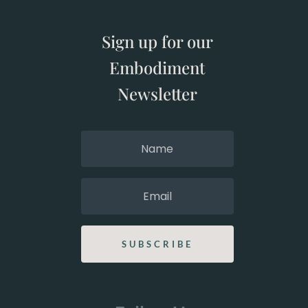
Sign up for our
Embodiment
Newsletter
SUBSCRIBE