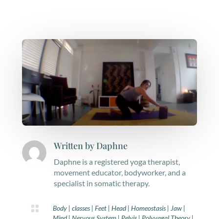
Written by
Daphne
Daphne is a registered yoga therapist,
movement educator, bodyworker, and a
specialist in somatic therapy.

Body
|
classes
|
Feet
|
Head
|
Homeostasis
|
Jaw
|
Mind
|
Nervous System
|
Pelvis
|
Polyvagal Theory
|