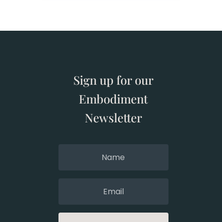
Sign up for our
Embodiment
Newsletter