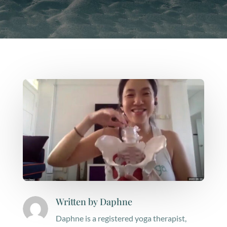
Written by
Daphne
Daphne is a registered yoga therapist,