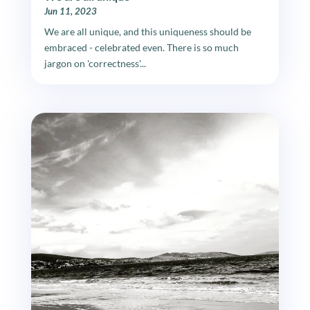
Jun 11, 2023
We are all unique, and this uniqueness should be
embraced - celebrated even. There is so much
jargon on 'correctness'...