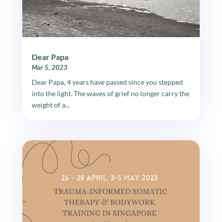
Dear Papa
Mar 5, 2023
Dear Papa, 4 years have passed since you stepped
into the light. The waves of grief no longer carry the
weight of a...