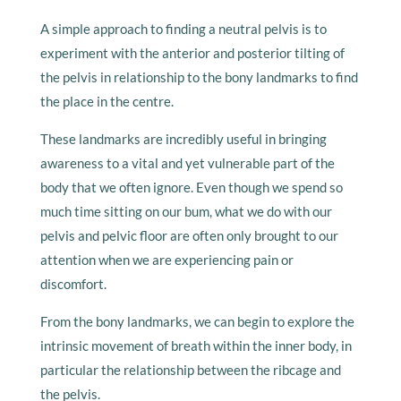
A simple approach to finding a neutral pelvis is to
experiment with the anterior and posterior tilting of
the pelvis in relationship to the bony landmarks to find
the place in the centre.
These landmarks are incredibly useful in bringing
awareness to a vital and yet vulnerable part of the
body that we often ignore. Even though we spend so
much time sitting on our bum, what we do with our
pelvis and pelvic floor are often only brought to our
attention when we are experiencing pain or
discomfort.
From the bony landmarks, we can begin to explore the
intrinsic movement of breath within the inner body, in
particular the relationship between the ribcage and
the pelvis.