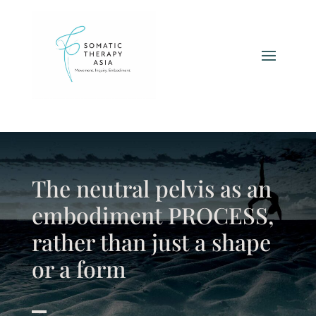
The neutral pelvis as an
embodiment PROCESS,
rather than just a shape
or a form