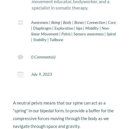
movement educator, bodyworker, and a
specialist in somatic therapy.

Awareness
|
Being
|
Body
|
Bones
|
Connection
|
Core
|
Diaphragm
|
Exploration
|
hips
|
Mobility
|
Non-
linear Movement
|
Pelvis
|
Sensory awareness
|
Spiral
|
Stability
|
Tailbone

0 Comments(s)

July 9, 2023
A neutral pelvis means that our spine can act as a
“spring” in our bipedal form, to provide a buffer for the
compressive forces moving through the body as we
navigate through space and gravity.