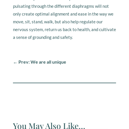
pulsating through the different diaphragms will not
only create optimal alignment and ease in the way we
move, sit, stand, walk, but also help regulate our
nervous system, return us back to health, and cultivate
a sense of grounding and safety.
←
Prev: We are all unique
You May Also Like…