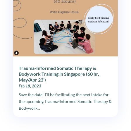
Trauma-Informed Somatic Therapy &
Bodywork Training in Singapore (60 hr,
May/Apr 23’)
Feb 18, 2023
Save the date! I'll be facilitating the next intake for
the upcoming Trauma-Informed Somatic Therapy &
Bodywork...