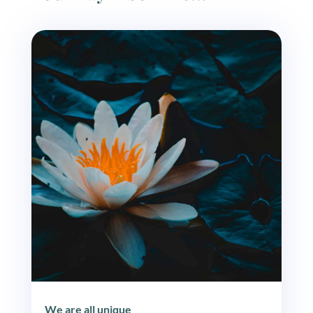
We are all unique