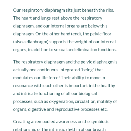
Our respiratory diaphragm sits just beneath the ribs.
The heart and lungs rest above the respiratory
diaphragm, and our internal organs are below this
diaphragm. On the other hand (end), the pelvic floor
(also a diaphragm) supports the weight of our internal
organs, in addition to sexual and elimination functions.
The respiratory diaphragm and the pelvic diaphragm is
actually one continuous integrated “being” that
modulates our life force! Their ability to move in
resonance with each other is important in the healthy
and intricate functioning of all our biological
processes, such as oxygenation, circulation, motility of
organs, digestive and reproductive processes etc.
Creating an embodied awareness on the symbiotic
relationship of the intrinsic rhythm of our breath