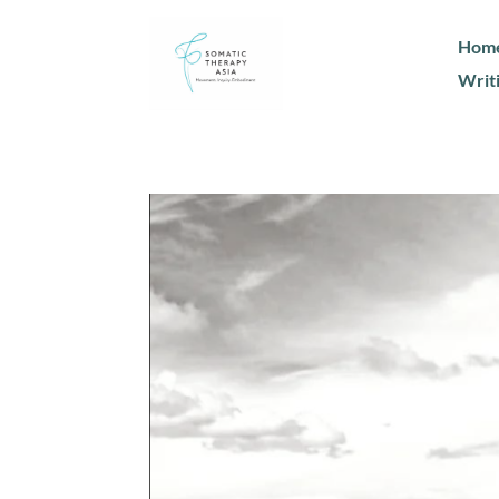
Hom
Writ