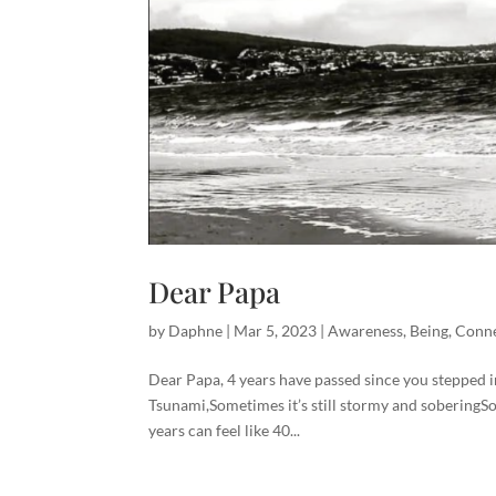
Dear Papa
by
Daphne
|
Mar 5, 2023
|
Awareness
,
Being
,
Conne
Dear Papa, 4 years have passed since you stepped in
Tsunami,Sometimes it’s still stormy and soberingSom
years can feel like 40...