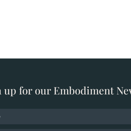
n up for our Embodiment Ne