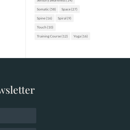
Sensory awareness
(14)
Somatic
(58)
Space
(27)
Spine
(16)
Spiral
(9)
Touch
(10)
Training Course
(12)
Yoga
(16)
wsletter