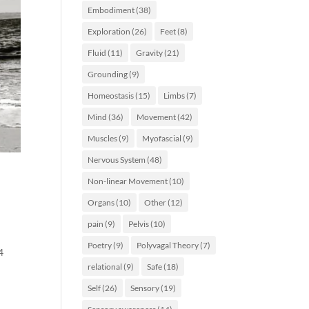
Embodiment
(38)
Exploration
(26)
Feet
(8)
Fluid
(11)
Gravity
(21)
Grounding
(9)
Homeostasis
(15)
Limbs
(7)
Mind
(36)
Movement
(42)
Muscles
(9)
Myofascial
(9)
Nervous System
(48)
Non-linear Movement
(10)
Organs
(10)
Other
(12)
pain
(9)
Pelvis
(10)
Poetry
(9)
Polyvagal Theory
(7)
4
relational
(9)
Safe
(18)
Self
(26)
Sensory
(19)