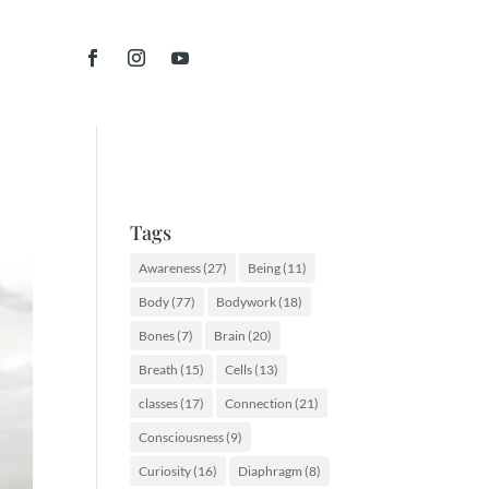
Tags
Awareness
(27)
Being
(11)
Body
(77)
Bodywork
(18)
Bones
(7)
Brain
(20)
Breath
(15)
Cells
(13)
classes
(17)
Connection
(21)
Consciousness
(9)
Curiosity
(16)
Diaphragm
(8)