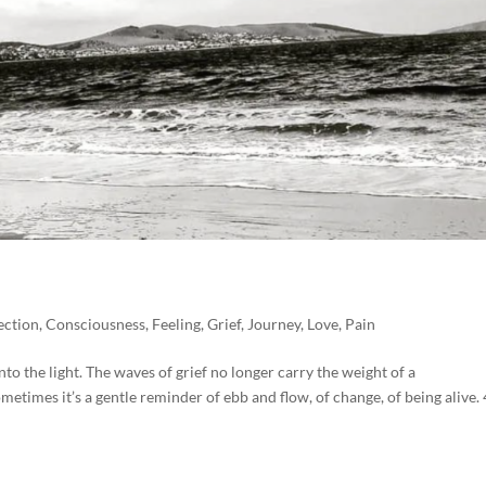
ction
,
Consciousness
,
Feeling
,
Grief
,
Journey
,
Love
,
Pain
to the light. The waves of grief no longer carry the weight of a
etimes it’s a gentle reminder of ebb and flow, of change, of being alive. 