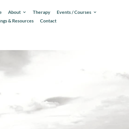
e
About
Therapy
Events / Courses
ings & Resources
Contact