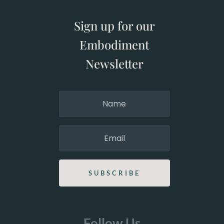
Sign up for our
Embodiment
Newsletter
SUBSCRIBE
Follow Us