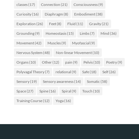
classes
(17)
Connection
(21)
Consciousness
(9)
Curiosity
(16)
Diaphragm
(8)
Embodiment
(38)
Exploration
(26)
Feet
(8)
Fluid
(11)
Gravity
(21)
Grounding
(9)
Homeostasis
(15)
Limbs
(7)
Mind
(36)
Movement
(42)
Muscles
(9)
Myofascial
(9)
Nervous System
(48)
Non-linear Movement
(10)
Organs
(10)
Other
(12)
pain
(9)
Pelvis
(10)
Poetry
(9)
Polyvagal Theory
(7)
relational
(9)
Safe
(18)
Self
(26)
Sensory
(19)
Sensory awareness
(14)
Somatic
(58)
Space
(27)
Spine
(16)
Spiral
(9)
Touch
(10)
Training Course
(12)
Yoga
(16)