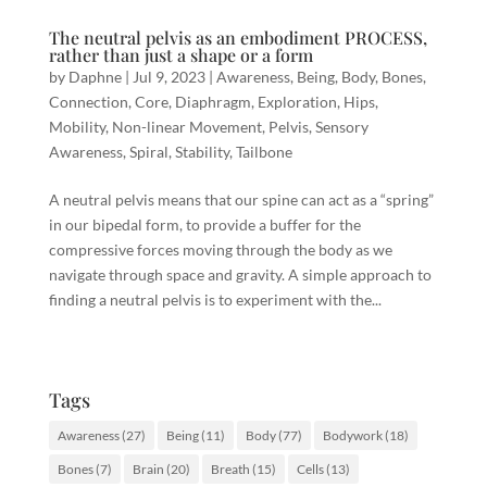
The neutral pelvis as an embodiment PROCESS,
rather than just a shape or a form
by
Daphne
|
Jul 9, 2023
|
Awareness
,
Being
,
Body
,
Bones
,
Connection
,
Core
,
Diaphragm
,
Exploration
,
Hips
,
Mobility
,
Non-linear Movement
,
Pelvis
,
Sensory
Awareness
,
Spiral
,
Stability
,
Tailbone
A neutral pelvis means that our spine can act as a “spring”
in our bipedal form, to provide a buffer for the
compressive forces moving through the body as we
navigate through space and gravity. A simple approach to
finding a neutral pelvis is to experiment with the...
Tags
Awareness
(27)
Being
(11)
Body
(77)
Bodywork
(18)
Bones
(7)
Brain
(20)
Breath
(15)
Cells
(13)