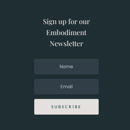
Sign up for our
Embodiment
Newsletter
SUBSCRIBE