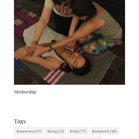
Mentorship
Tags
Awareness
(27)
Being
(11)
Body
(77)
Bodywork
(18)