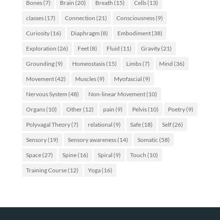
Bones
(7)
Brain
(20)
Breath
(15)
Cells
(13)
classes
(17)
Connection
(21)
Consciousness
(9)
Curiosity
(16)
Diaphragm
(8)
Embodiment
(38)
Exploration
(26)
Feet
(8)
Fluid
(11)
Gravity
(21)
Grounding
(9)
Homeostasis
(15)
Limbs
(7)
Mind
(36)
Movement
(42)
Muscles
(9)
Myofascial
(9)
Nervous System
(48)
Non-linear Movement
(10)
Organs
(10)
Other
(12)
pain
(9)
Pelvis
(10)
Poetry
(9)
Polyvagal Theory
(7)
relational
(9)
Safe
(18)
Self
(26)
Sensory
(19)
Sensory awareness
(14)
Somatic
(58)
Space
(27)
Spine
(16)
Spiral
(9)
Touch
(10)
Training Course
(12)
Yoga
(16)