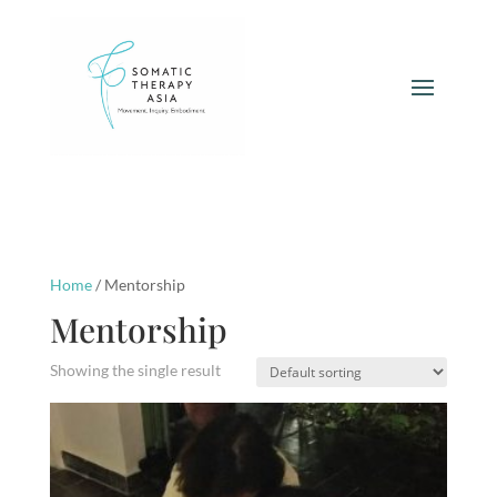
Home
/ Mentorship
Mentorship
Showing the single result