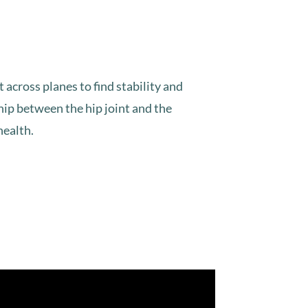
across planes to find stability and
ship between the hip joint and the
health.