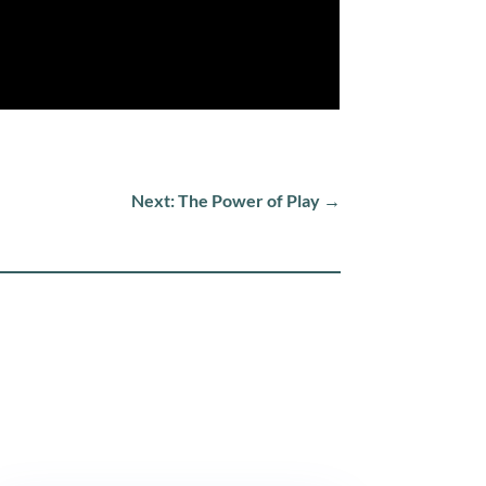
Next: The Power of Play
→