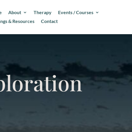
e
About
Therapy
Events / Courses
ings & Resources
Contact
ploration