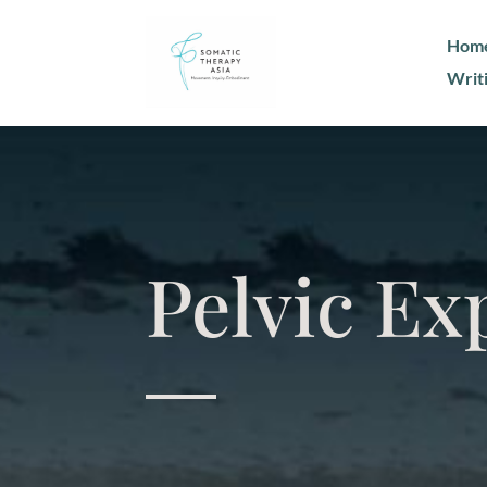
Hom
Writ
Pelvic Ex