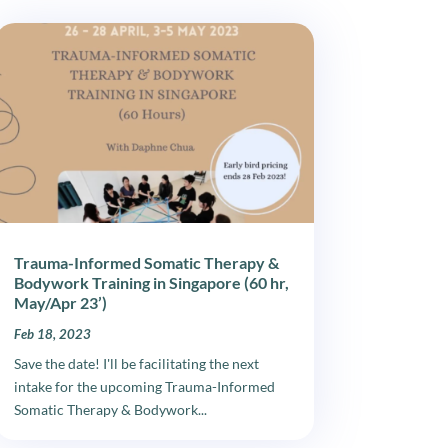
Trauma-Informed Somatic Therapy &
Bodywork Training in Singapore (60 hr,
May/Apr 23’)
Feb 18, 2023
Save the date! I'll be facilitating the next
intake for the upcoming Trauma-Informed
Somatic Therapy & Bodywork...