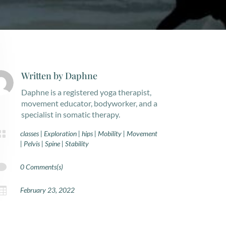
Written by
Daphne
Daphne is a registered yoga therapist,
movement educator, bodyworker, and a
specialist in somatic therapy.

classes
|
Exploration
|
hips
|
Mobility
|
Movement
|
Pelvis
|
Spine
|
Stability

0 Comments(s)

February 23, 2022