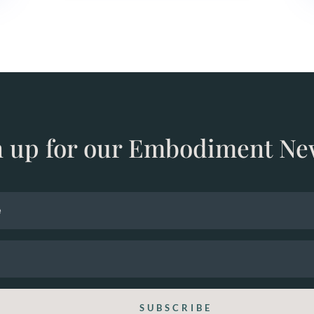
n up for our Embodiment Ne
SUBSCRIBE