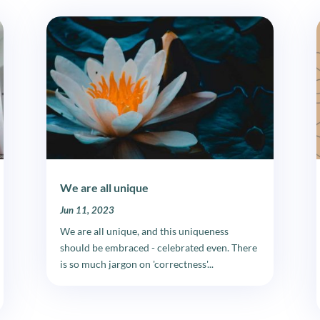
We are all unique
Jun 11, 2023
We are all unique, and this uniqueness
should be embraced - celebrated even. There
is so much jargon on 'correctness'...