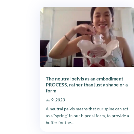
The neutral pelvis as an embodiment
PROCESS, rather than just a shape or a
form
Jul 9, 2023
A neutral pelvis means that our spine can act
as a “spring” in our bipedal form, to provide a
buffer for the...