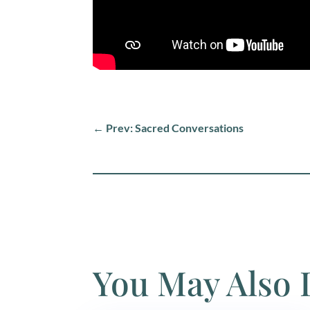
←
Prev: Sacred Conversations
You May Also 