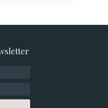
wsletter