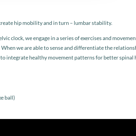
 create hip mobility and in turn – lumbar stability.
vic clock, we engage in a series of exercises and movement 
r. When we are able to sense and differentiate the relation
le to integrate healthy movement patterns for better spinal 
ke ball)