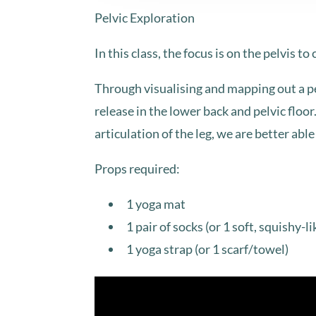
Pelvic Exploration
In this class, the focus is on the pelvis to
Through visualising and mapping out a pel
release in the lower back and pelvic floo
articulation of the leg, we are better ab
Props required:
1 yoga mat
1 pair of socks (or 1 soft, squishy-li
1 yoga strap (or 1 scarf/towel)