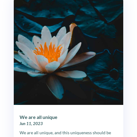
We are all unique
Jun 11, 2023
We are all unique, and this uniqueness should be