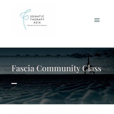
Fascia Community Class