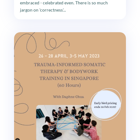
embraced - celebrated even. There is so much
jargon on 'correctness'...