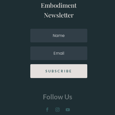
Embodiment
Newsletter
SUBSCRIBE
Follow Us