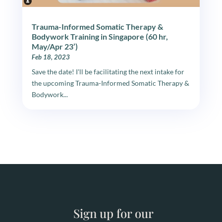
Trauma-Informed Somatic Therapy &
Bodywork Training in Singapore (60 hr,
May/Apr 23’)
Feb 18, 2023
Save the date! I'll be facilitating the next intake for
the upcoming Trauma-Informed Somatic Therapy &
Bodywork...
Sign up for our