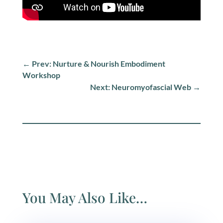
←
Prev: Nurture & Nourish Embodiment
Workshop
Next: Neuromyofascial Web
→
You May Also Like…