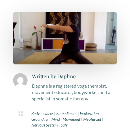
Written by
Daphne
Daphne is a registered yoga therapist,
movement educator, bodyworker, and a
specialist in somatic therapy.

Body
|
classes
|
Embodiment
|
Exploration
|
Grounding
|
Mind
|
Movement
|
Myofascial
|
Nervous System
|
Safe