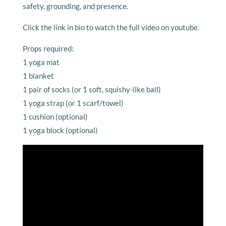
safety, grounding, and presence.
Click the link in bio to watch the full video on youtube.
Props required:
1 yoga mat
1 blanket
1 pair of socks (or 1 soft, squishy-like ball)
1 yoga strap (or 1 scarf/towel)
1 cushion (optional)
1 yoga block (optional)