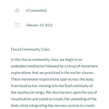

0 Comments(s)

February 23, 2022
Fascia Community Class
In this fascia community class, we begin in an
embodied meditation followed by a recap of movement
explorations that we practiced in the earlier classes.
These movement explorations span across the body,
from head to toe, sensing into the fluid continuity of
the myofascial slings. We also harness upon the use of
visualisation and sound to create the unwinding of the
body-mind, integrating the nervous system to create