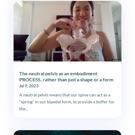
The neutral pelvis as an embodiment
PROCESS, rather than just a shape or a form
Jul 9, 2023
A neutral pelvis means that our spine can act as a
“spring” in our bipedal form, to provide a buffer for
the...