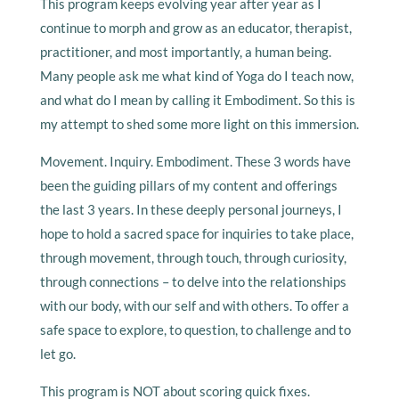
This program keeps evolving year after year as I
continue to morph and grow as an educator, therapist,
practitioner, and most importantly, a human being.
Many people ask me what kind of Yoga do I teach now,
and what do I mean by calling it Embodiment. So this is
my attempt to shed some more light on this immersion.
Movement. Inquiry. Embodiment. These 3 words have
been the guiding pillars of my content and offerings
the last 3 years. In these deeply personal journeys, I
hope to hold a sacred space for inquiries to take place,
through movement, through touch, through curiosity,
through connections – to delve into the relationships
with our body, with our self and with others. To offer a
safe space to explore, to question, to challenge and to
let go.
This program is NOT about scoring quick fixes.