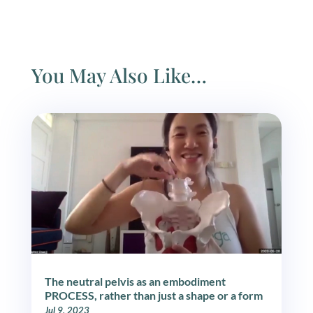
You May Also Like…
The neutral pelvis as an embodiment
PROCESS, rather than just a shape or a form
Jul 9, 2023