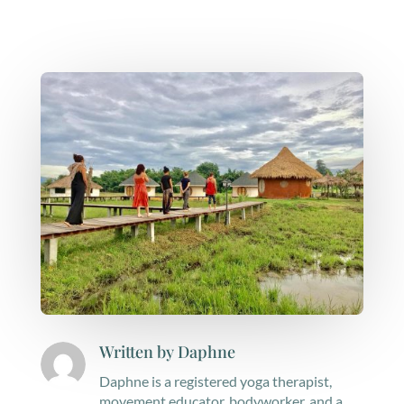
Written by
Daphne
Daphne is a registered yoga therapist,
movement educator, bodyworker, and a