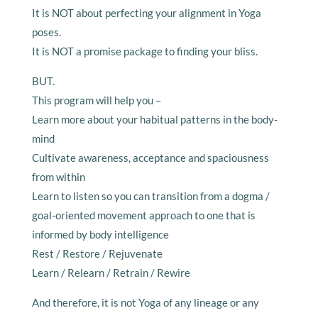
It is NOT about perfecting your alignment in Yoga
poses.
It is NOT a promise package to finding your bliss.
BUT.
This program will help you –
Learn more about your habitual patterns in the body-
mind
Cultivate awareness, acceptance and spaciousness
from within
Learn to listen so you can transition from a dogma /
goal-oriented movement approach to one that is
informed by body intelligence
Rest / Restore / Rejuvenate
Learn / Relearn / Retrain / Rewire
And therefore, it is not Yoga of any lineage or any