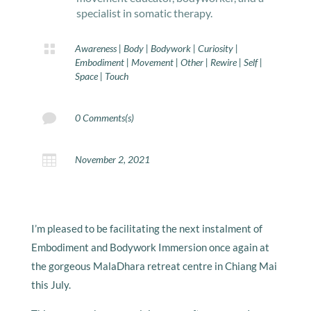
specialist in somatic therapy.

Awareness
|
Body
|
Bodywork
|
Curiosity
|
Embodiment
|
Movement
|
Other
|
Rewire
|
Self
|
Space
|
Touch

0 Comments(s)

November 2, 2021
I’m pleased to be facilitating the next instalment of
Embodiment and Bodywork Immersion once again at
the gorgeous MalaDhara retreat centre in Chiang Mai
this July.