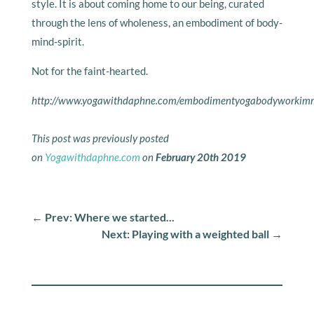
style. It is about coming home to our being, curated
through the lens of wholeness, an embodiment of body-
mind-spirit.
Not for the faint-hearted.
http://www.yogawithdaphne.com/embodimentyogabodyworkimme
This post was previously posted
on
Yogawithdaphne.com
on
February 20th 2019
←
Prev: Where we started...
Next: Playing with a weighted ball
→