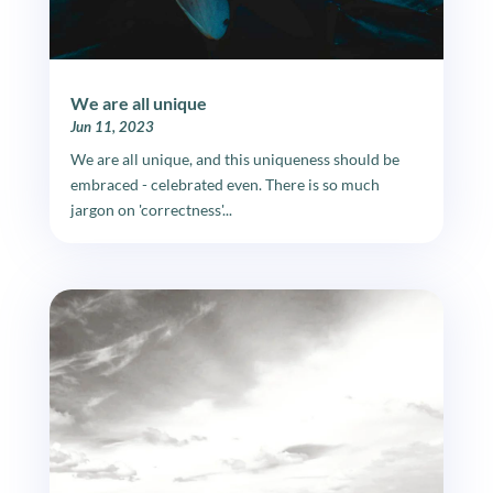
We are all unique
Jun 11, 2023
We are all unique, and this uniqueness should be
embraced - celebrated even. There is so much
jargon on 'correctness'...