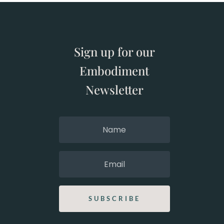
Sign up for our
Embodiment
Newsletter
SUBSCRIBE