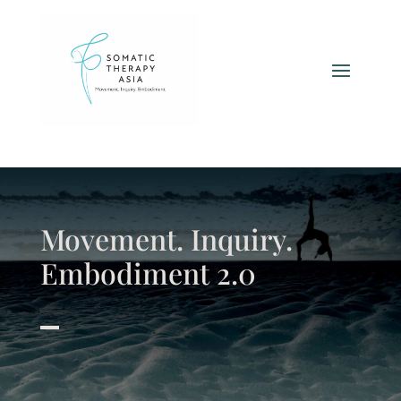
Movement. Inquiry.
Embodiment 2.0