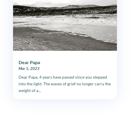
Dear Papa
Mar 5, 2023
Dear Papa, 4 years have passed since you stepped
into the light. The waves of grief no longer carry the
weight of a...