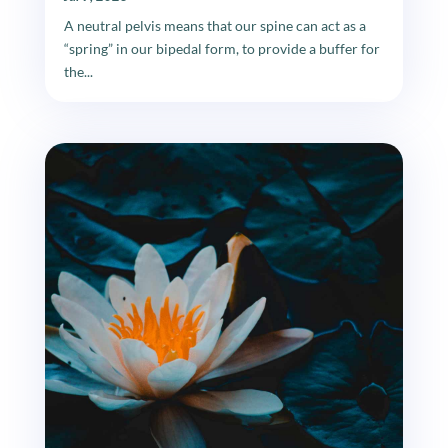
A neutral pelvis means that our spine can act as a
“spring” in our bipedal form, to provide a buffer for
the...