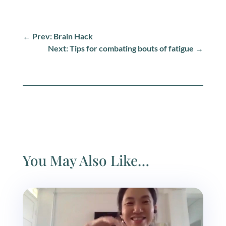
←
Prev: Brain Hack
Next: Tips for combating bouts of fatigue
→
You May Also Like…