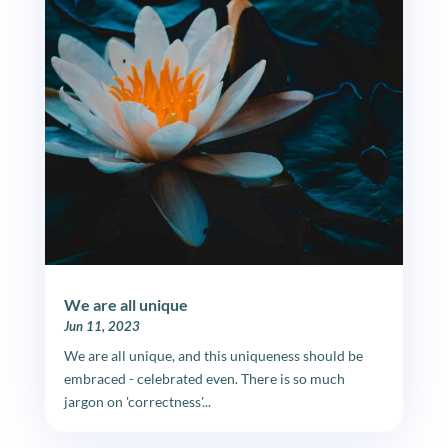
We are all unique
Jun 11, 2023
We are all unique, and this uniqueness should be
embraced - celebrated even. There is so much
jargon on 'correctness'...