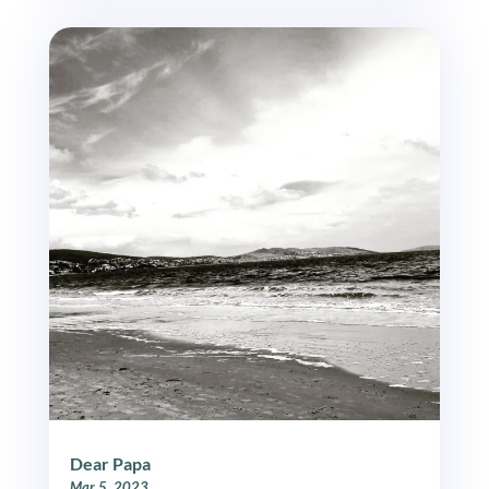
Dear Papa
Mar 5, 2023