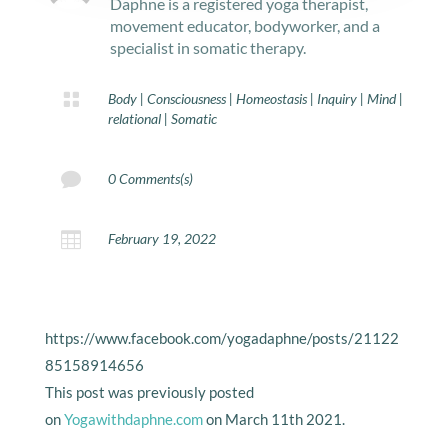
Daphne is a registered yoga therapist,
movement educator, bodyworker, and a
specialist in somatic therapy.

Body
|
Consciousness
|
Homeostasis
|
Inquiry
|
Mind
|
relational
|
Somatic

0 Comments(s)

February 19, 2022
https://www.facebook.com/yogadaphne/posts/21122
85158914656
This post was previously posted
on
Yogawithdaphne.com
on March 11th 2021.