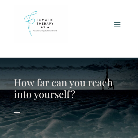
How far can you reach
into yourself?