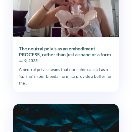
The neutral pelvis as an embodiment
PROCESS, rather than just a shape or a form
Jul 9, 2023
A neutral pelvis means that our spine can act as a
“spring” in our bipedal form, to provide a buffer for
the...