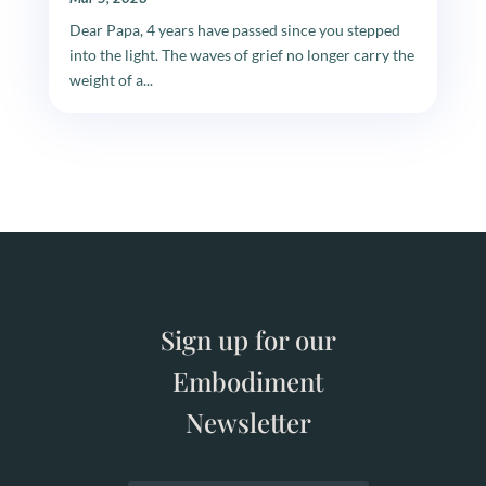
Dear Papa, 4 years have passed since you stepped
into the light. The waves of grief no longer carry the
weight of a...
Sign up for our
Embodiment
Newsletter