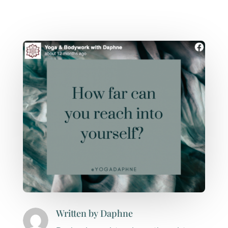
Written by
Daphne