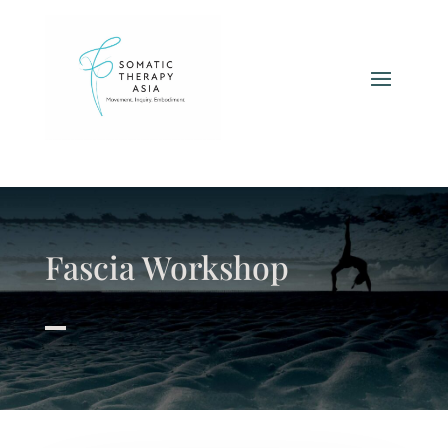
Fascia Workshop