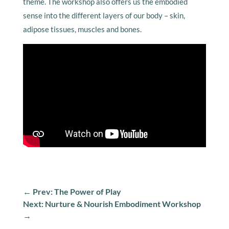
theme. The workshop also offers us the embodied
sense into the different layers of our body – skin,
adipose tissues, muscles and bones.
←
Prev: The Power of Play
Next: Nurture & Nourish Embodiment Workshop
→