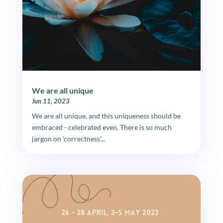
We are all unique
Jun 11, 2023
We are all unique, and this uniqueness should be
embraced - celebrated even. There is so much
jargon on 'correctness'...