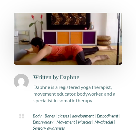
Written by
Daphne
Daphne is a registered yoga therapist,
movement educator, bodyworker, and a
specialist in somatic therapy.

Body
|
Bones
|
classes
|
development
|
Embodiment
|
Embryology
|
Movement
|
Muscles
|
Myofascial
|
Sensory awareness