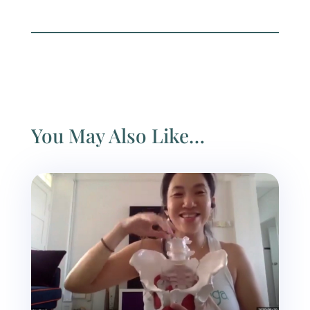
You May Also Like…