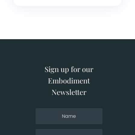
Sign up for our
Embodiment
Newsletter