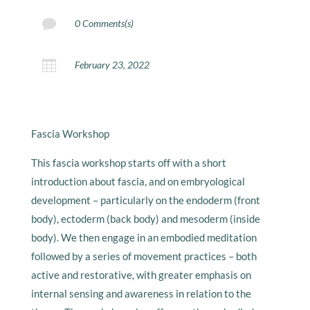

0 Comments(s)

February 23, 2022
Fascia Workshop
This fascia workshop starts off with a short
introduction about fascia, and on embryological
development – particularly on the endoderm (front
body), ectoderm (back body) and mesoderm (inside
body). We then engage in an embodied meditation
followed by a series of movement practices – both
active and restorative, with greater emphasis on
internal sensing and awareness in relation to the