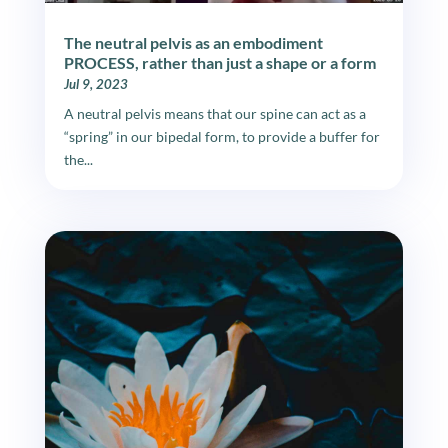
The neutral pelvis as an embodiment
PROCESS, rather than just a shape or a form
Jul 9, 2023
A neutral pelvis means that our spine can act as a
“spring” in our bipedal form, to provide a buffer for
the...