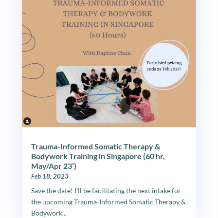
Trauma-Informed Somatic Therapy &
Bodywork Training in Singapore (60 hr,
May/Apr 23’)
Feb 18, 2023
Save the date! I'll be facilitating the next intake for
the upcoming Trauma-Informed Somatic Therapy &
Bodywork...