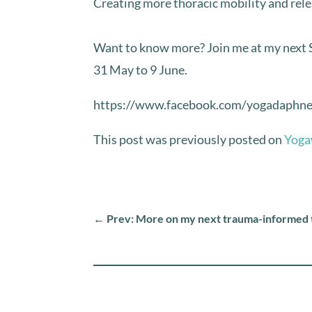
Creating more thoracic mobility and relea
⁣Want to know more? Join me at my next
31 May to 9 June. ⁣
https://www.facebook.com/yogadaphn
This post was previously posted on
Yoga
←
Prev: More on my next trauma-informed 