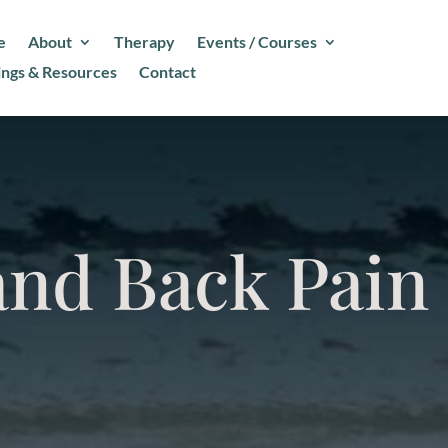
e
About
Therapy
Events / Courses
ings & Resources
Contact
and Back Pain