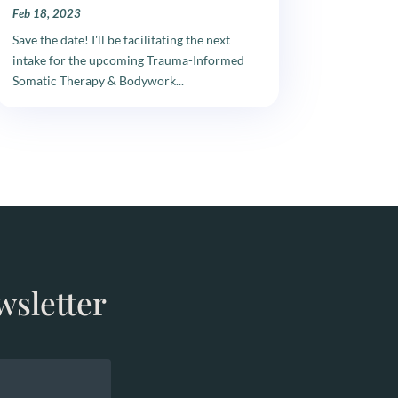
Feb 18, 2023
Save the date! I'll be facilitating the next
intake for the upcoming Trauma-Informed
Somatic Therapy & Bodywork...
wsletter