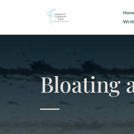
Hom
Writ
Bloating 