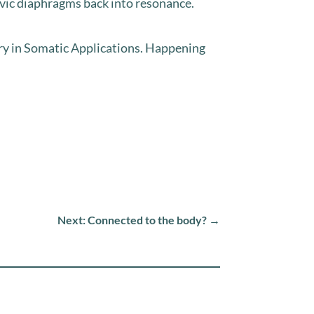
vic diaphragms back into resonance.⁣⁣
y in Somatic Applications. Happening
Next: Connected to the body?
→