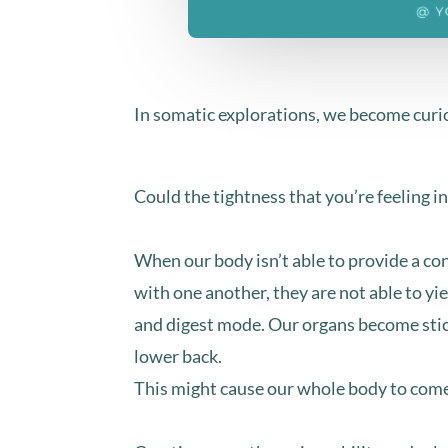
In somatic explorations, we become curiou
Could the tightness that you’re feeling in
When our body isn’t able to provide a co
with one another, they are not able to yi
and digest mode. ⁣Our organs become stick
lower back.⁣⁣
This might cause our whole body to come i