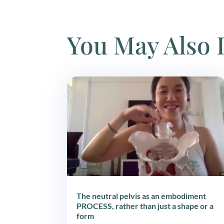
You May Also 
The neutral pelvis as an embodiment
PROCESS, rather than just a shape or a
form