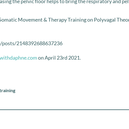
sing the pelvic floor helps to bring the respiratory and pel
 Somatic Movement & Therapy Training on Polyvagal Theor
e/posts/2148392688637236
withdaphne.com
on April 23rd 2021.
training