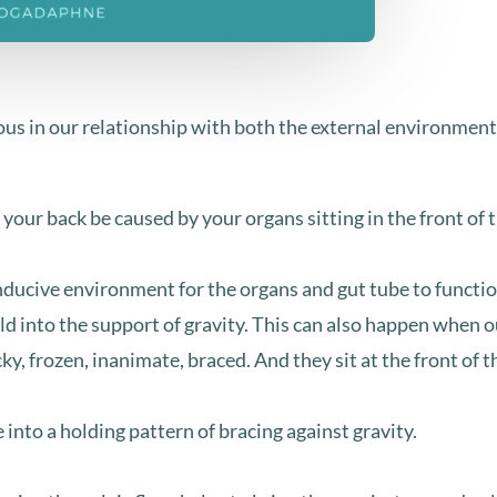
s in our relationship with both the external environment as
 your back be caused by your organs sitting in the front of t
nducive environment for the organs and gut tube to functi
eld into the support of gravity. ⁣This can also happen when 
y, frozen, inanimate, braced. ⁣And they sit at the front of 
nto a holding pattern of bracing against gravity.⁣⁣