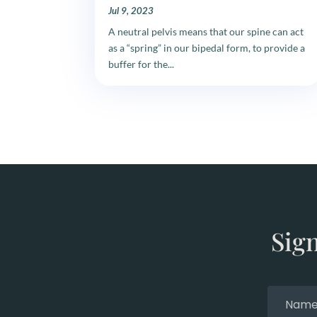
Jul 9, 2023
A neutral pelvis means that our spine can act
as a “spring” in our bipedal form, to provide a
buffer for the...
Sig