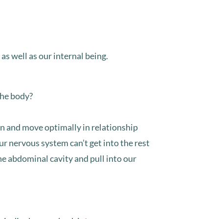
 well as our internal being.⁣⁣
he body?⁣⁣
on and move optimally in relationship
our nervous system can’t get into the rest
the abdominal cavity and pull into our