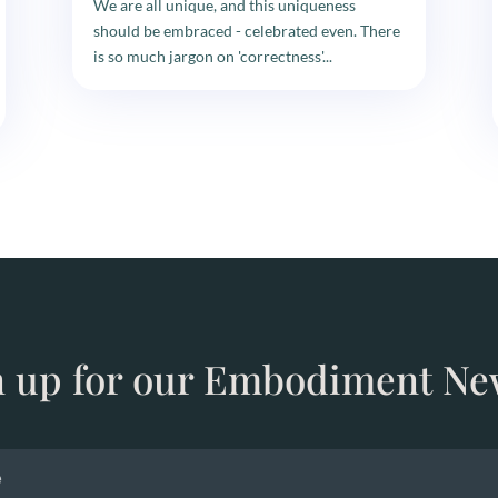
We are all unique, and this uniqueness
should be embraced - celebrated even. There
is so much jargon on 'correctness'...
n up for our Embodiment Ne