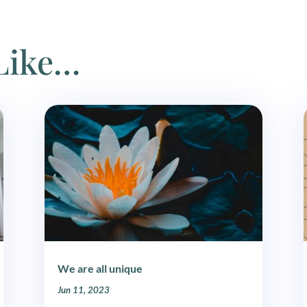
Like…
We are all unique
Jun 11, 2023