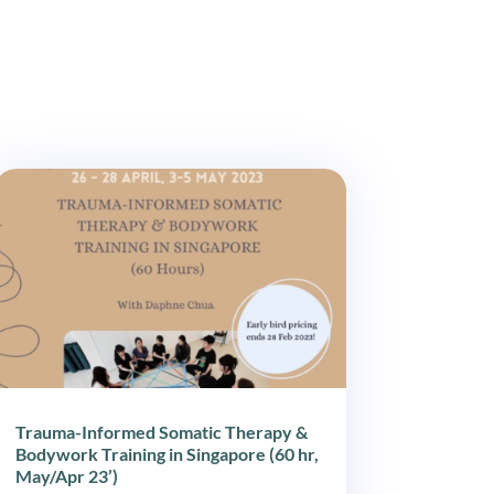
Trauma-Informed Somatic Therapy &
Bodywork Training in Singapore (60 hr,
May/Apr 23’)