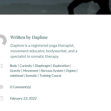
Written by
Daphne
Daphne is a registered yoga therapist,
movement educator, bodyworker, and a
specialist in somatic therapy.

Body
|
Curiosity
|
Diaphragm
|
Exploration
|
Gravity
|
Movement
|
Nervous System
|
Organs
|
relational
|
Somatic
|
Training Course

0 Comments(s)

February 22, 2022