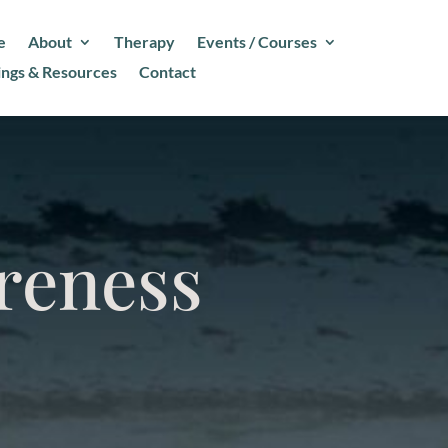
e
About
Therapy
Events / Courses
ings & Resources
Contact
reness