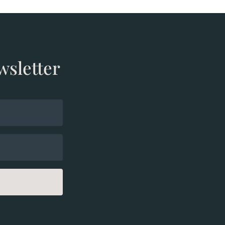
wsletter