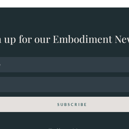
n up for our Embodiment Ne
SUBSCRIBE