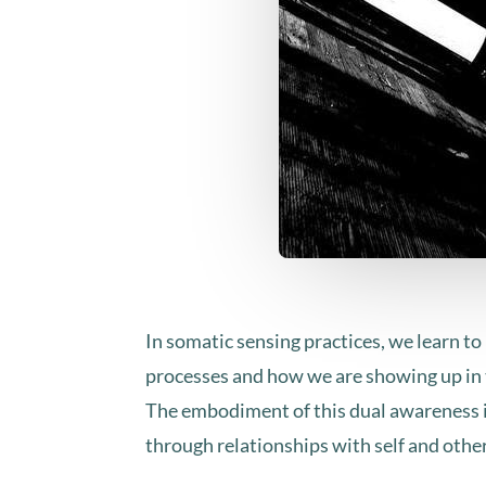
​In somatic sensing practices, we learn t
processes and how we are showing up in 
The embodiment of this dual awareness in
through relationships with self and othe