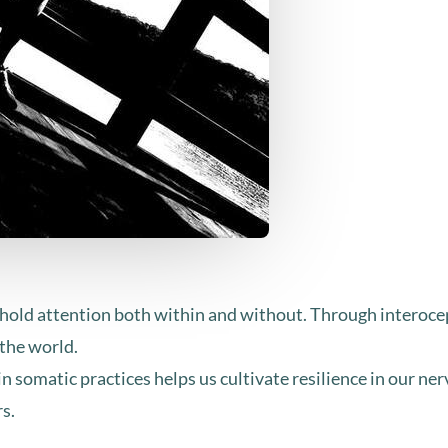
o hold attention both within and without. Through interoce
the world.
 somatic practices helps us cultivate resilience in our n
rs.