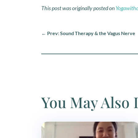
This post was originally posted on
Yogawith
←
Prev: Sound Therapy & the Vagus Nerve
You May Also 