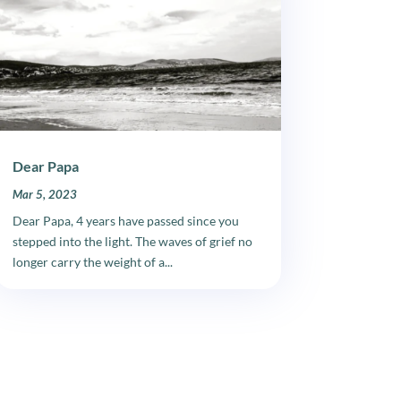
Dear Papa
Mar 5, 2023
Dear Papa, 4 years have passed since you
stepped into the light. The waves of grief no
longer carry the weight of a...