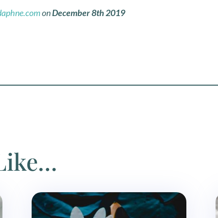
daphne.com
on
December
8th 2019
Like…