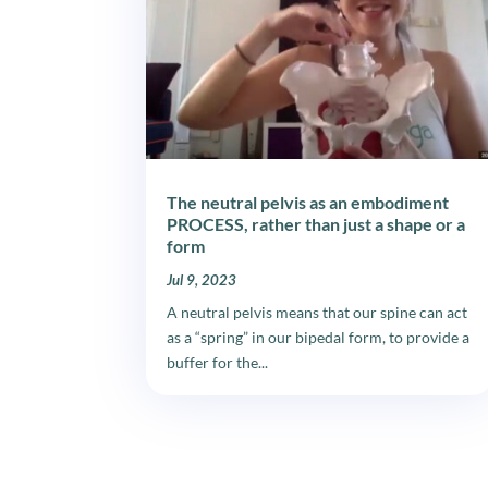
The neutral pelvis as an embodiment
PROCESS, rather than just a shape or a
form
Jul 9, 2023
A neutral pelvis means that our spine can act
as a “spring” in our bipedal form, to provide a
buffer for the...