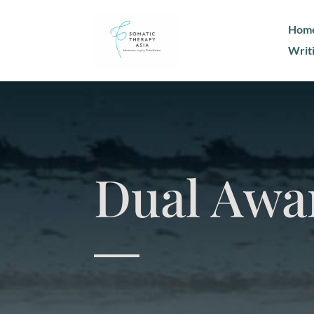
Hom
Writ
Dual Awa