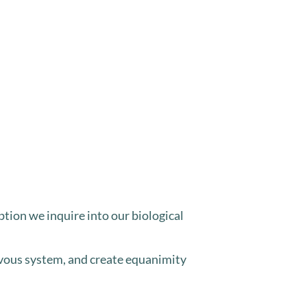
ption we inquire into our biological
ervous system, and create equanimity