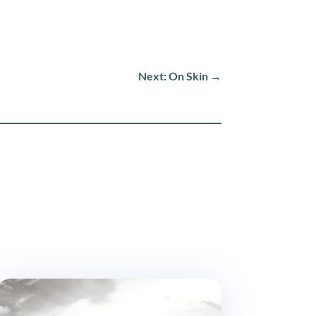
Next: On Skin
→