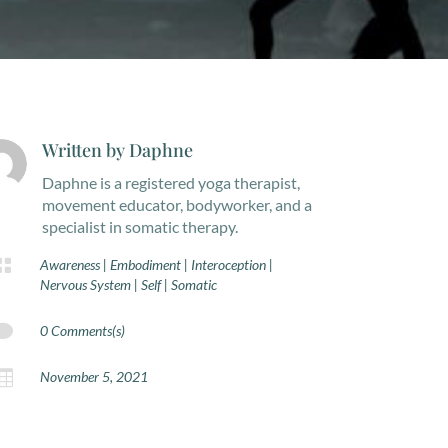
Written by
Daphne
Daphne is a registered yoga therapist,
movement educator, bodyworker, and a
specialist in somatic therapy.

Awareness
|
Embodiment
|
Interoception
|
Nervous System
|
Self
|
Somatic

0 Comments(s)

November 5, 2021