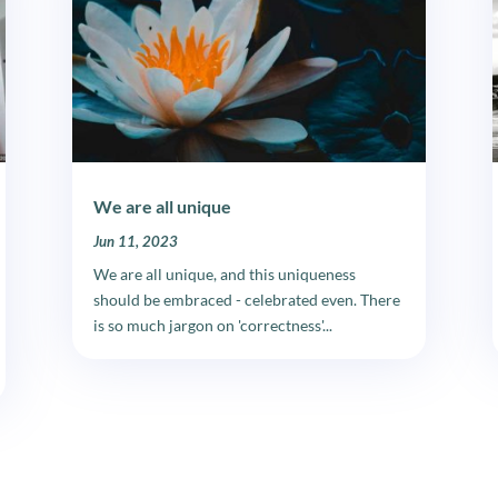
We are all unique
Jun 11, 2023
We are all unique, and this uniqueness
should be embraced - celebrated even. There
is so much jargon on 'correctness'...