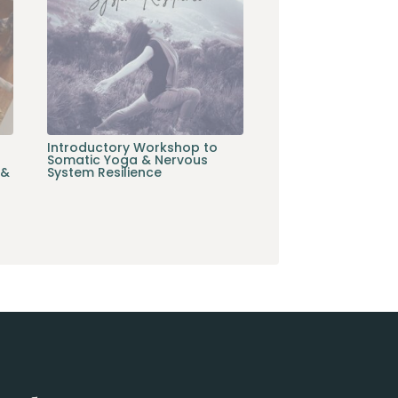
Introductory Workshop to
Somatic Yoga & Nervous
 &
System Resilience