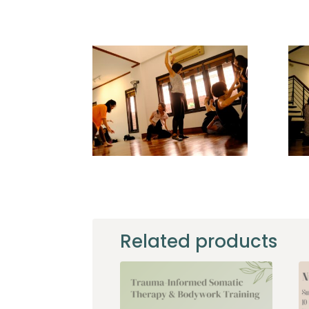
home_a1
fstb_a3
Related products