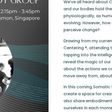
We’ve all heard about C
and our bodies hold the 
physiologically, as hum
evolving. However, how 
perceive change?
Drawing from my curren
Centering ®, attending t
tapping into the intelli
reveal the magic of our
about the actions we c
move away from, about t
In this coming Somatic S
create a space for cre
also share embodiment
ourselves in each momen