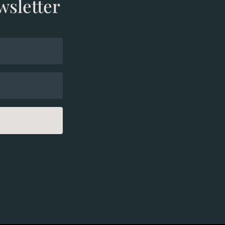
wsletter