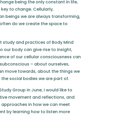
hange being the only constant in life,
key to change. Cellularly,
an beings we are always transforming,
often do we create the space to
t study and practices of Body Mind
o our body can give rise to insight,
gence of our cellular consciousness can
 subconscious – about ourselves,
an move towards, about the things we
he social bodies we are part of.
tudy Group in June, I would like to
ative movement and reflections, and
 approaches in how we can meet
t by learning how to listen more