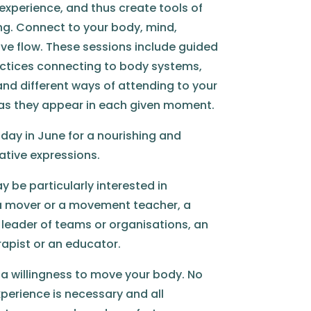
y experience, and thus create tools of
ing. Connect to your body, mind,
ve flow. These sessions include guided
tices connecting to body systems,
and different ways of attending to your
 as they appear in each given moment.
day in June for a nourishing and
ative expressions.
 be particularly interested in
e a mover or a movement teacher, a
a leader of teams or organisations, an
erapist or an educator.
 a willingness to move your body. No
erience is necessary and all