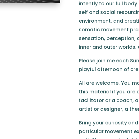
intently to our full bod
self and social resourc
environment, and creati
somatic movement prac
sensation, perception, 
inner and outer worlds,
Please join me each Sun
playful afternoon of cre
All are welcome. You may
this material if you ar
facilitator or a coach, 
artist or designer, a th
Bring your curiosity and
particular movement exp