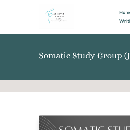
Hom
Writ
Somatic Study Group (