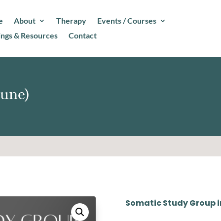
e
About
Therapy
Events / Courses
ings & Resources
Contact
June)
Somatic Study Group i