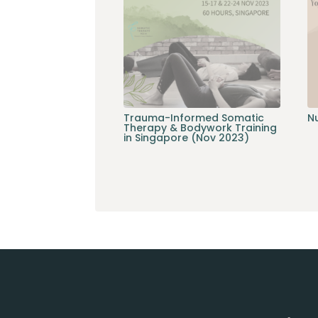
Trauma-Informed Somatic
Nu
Therapy & Bodywork Training
in Singapore (Nov 2023)