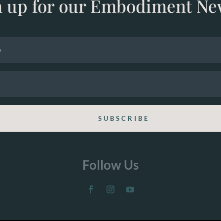
n up for our Embodiment Ne
SUBSCRIBE
Follow Us