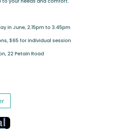
e to your needs and comfort.
ay in June, 2.15pm to 3.45pm
ons, $65 for individual session
, 22 Petain Road
er