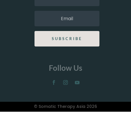
SUBSCRIBE
Follow Us
© Somatic Therapy Asia 2026