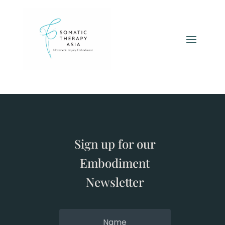
Sign up for our
Embodiment
Newsletter